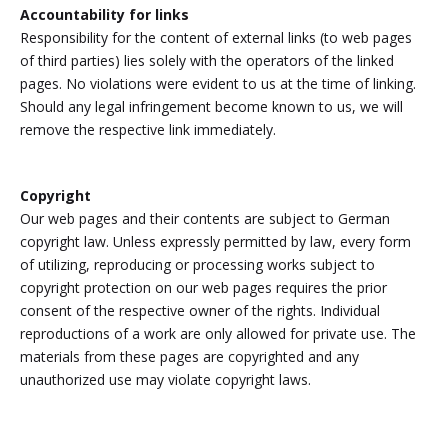
Accountability for links
Responsibility for the content of external links (to web pages
of third parties) lies solely with the operators of the linked
pages. No violations were evident to us at the time of linking.
Should any legal infringement become known to us, we will
remove the respective link immediately.
Copyright
Our web pages and their contents are subject to German
copyright law. Unless expressly permitted by law, every form
of utilizing, reproducing or processing works subject to
copyright protection on our web pages requires the prior
consent of the respective owner of the rights. Individual
reproductions of a work are only allowed for private use. The
materials from these pages are copyrighted and any
unauthorized use may violate copyright laws.