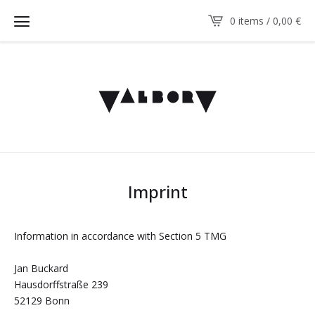
0 items / 0,00
€
Imprint
Information in accordance with Section 5 TMG
Jan Buckard
Hausdorffstraße 239
52129 Bonn