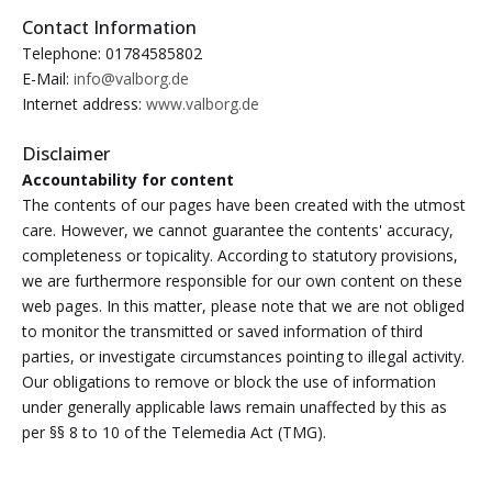
Contact Information
Telephone: 01784585802
E-Mail:
info@valborg.de
Internet address:
www.valborg.de
Disclaimer
Accountability for content
The contents of our pages have been created with the utmost
care. However, we cannot guarantee the contents' accuracy,
completeness or topicality. According to statutory provisions,
we are furthermore responsible for our own content on these
web pages. In this matter, please note that we are not obliged
to monitor the transmitted or saved information of third
parties, or investigate circumstances pointing to illegal activity.
Our obligations to remove or block the use of information
under generally applicable laws remain unaffected by this as
per §§ 8 to 10 of the Telemedia Act (TMG).