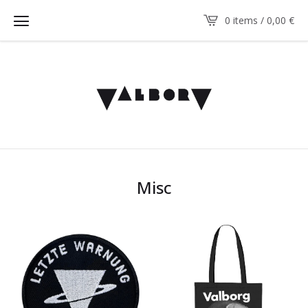
0 items / 0,00
€
Misc