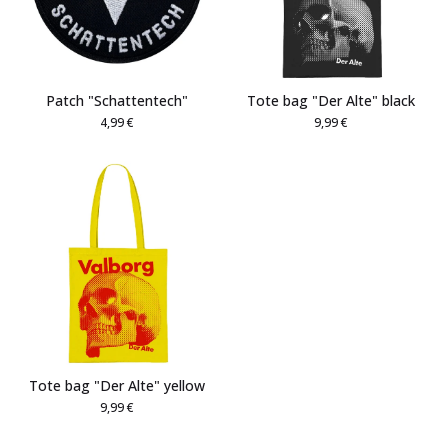
Patch "Schattentech"
Tote bag "Der Alte" black
4,99
€
9,99
€
Tote bag "Der Alte" yellow
9,99
€